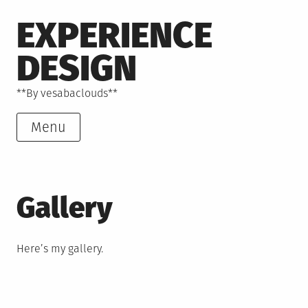
Skip
EXPERIENCE
to
content
DESIGN
**By vesabaclouds**
Menu
Gallery
Here’s my gallery.