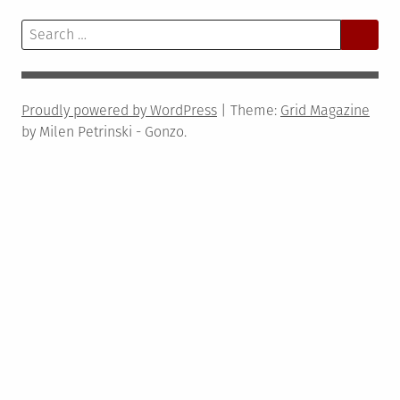
Search
for:
Proudly powered by WordPress
|
Theme:
Grid Magazine
by Milen Petrinski - Gonzo.