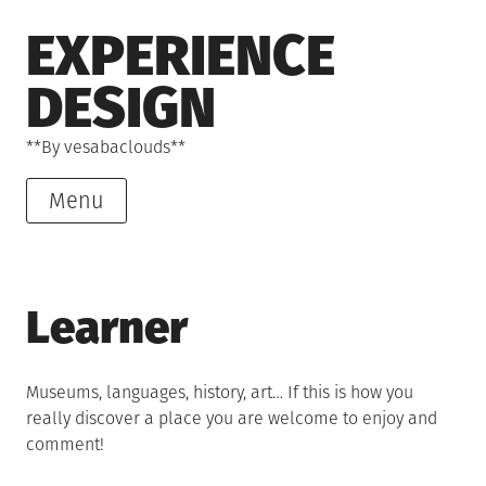
Skip
EXPERIENCE
to
content
DESIGN
**By vesabaclouds**
Menu
Learner
Museums, languages, history, art… If this is how you
really discover a place you are welcome to enjoy and
comment!