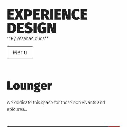
Skip
EXPERIENCE
to
content
DESIGN
**By vesabaclouds**
Menu
Lounger
We dedicate this space for those bon vivants and
epicures…