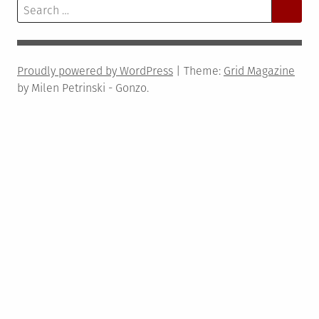
Search
for:
Proudly powered by WordPress
|
Theme:
Grid Magazine
by Milen Petrinski - Gonzo.