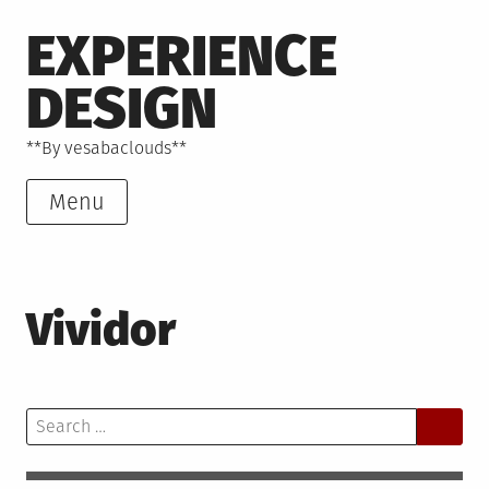
Skip
EXPERIENCE
to
content
DESIGN
**By vesabaclouds**
Menu
Vividor
Search
for: