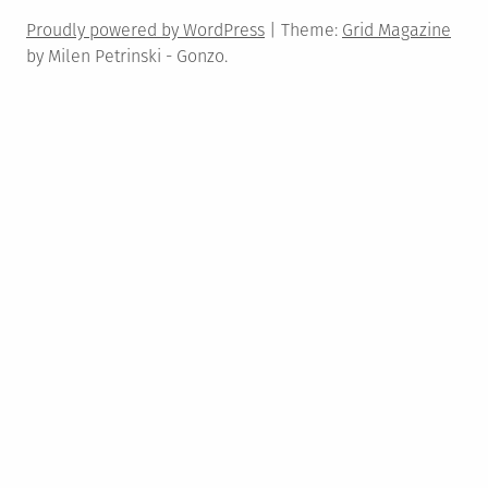
Proudly powered by WordPress
|
Theme:
Grid Magazine
by Milen Petrinski - Gonzo.