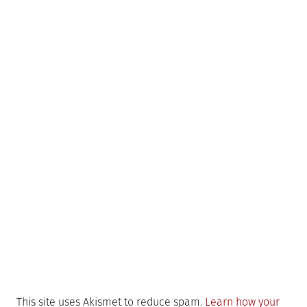
This site uses Akismet to reduce spam.
Learn how your