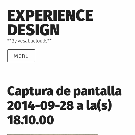
Skip
EXPERIENCE
to
content
DESIGN
**By vesabaclouds**
Menu
Captura de pantalla
2014-09-28 a la(s)
18.10.00