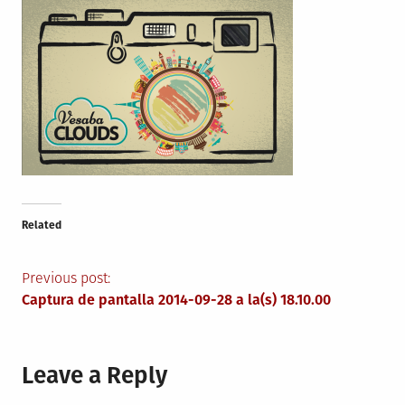
Related
Post
Previous post:
Captura de pantalla 2014-09-28 a la(s) 18.10.00
navigation
Leave a Reply