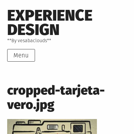
Skip
EXPERIENCE
to
content
DESIGN
**By vesabaclouds**
Menu
cropped-tarjeta-
vero.jpg