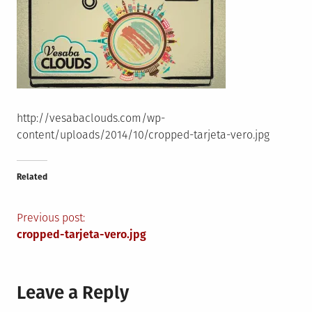
http://vesabaclouds.com/wp-
content/uploads/2014/10/cropped-tarjeta-vero.jpg
Related
Post
Previous post:
cropped-tarjeta-vero.jpg
navigation
Leave a Reply