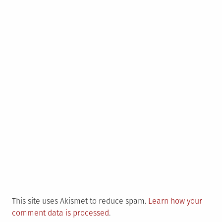
This site uses Akismet to reduce spam.
Learn how your
comment data is processed
.