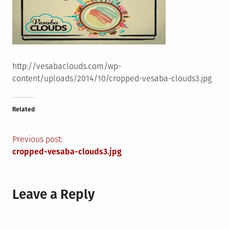
http://vesabaclouds.com/wp-
content/uploads/2014/10/cropped-vesaba-clouds3.jpg
Related
Post
Previous post:
cropped-vesaba-clouds3.jpg
navigation
Leave a Reply