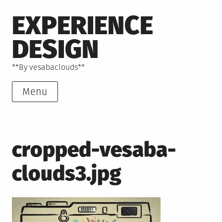
Skip
EXPERIENCE
to
content
DESIGN
**By vesabaclouds**
Menu
cropped-vesaba-
clouds3.jpg