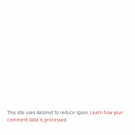
This site uses Akismet to reduce spam.
Learn how your
comment data is processed
.