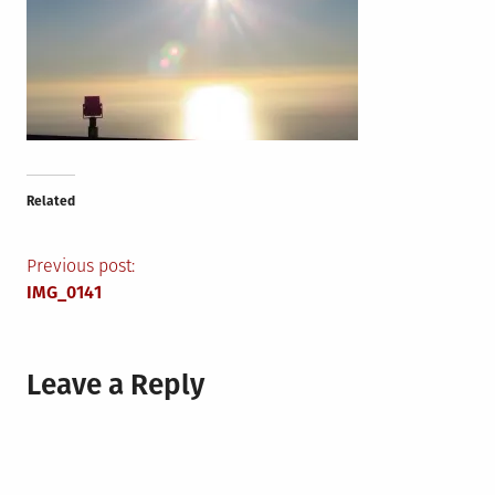
Related
Post
Previous post:
IMG_0141
navigation
Leave a Reply