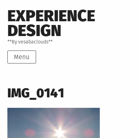
Skip
EXPERIENCE
to
content
DESIGN
**By vesabaclouds**
Menu
IMG_0141