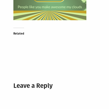
Related
Leave a Reply