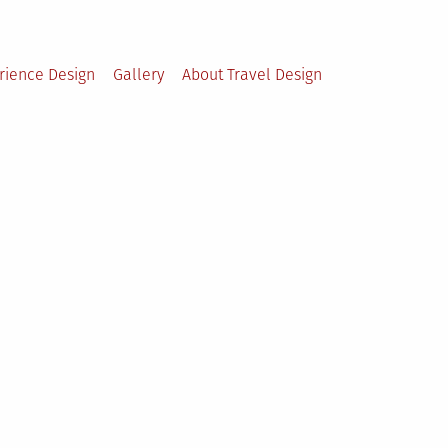
rience Design
Gallery
About Travel Design