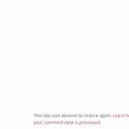
This site uses Akismet to reduce spam.
Learn 
your comment data is processed
.