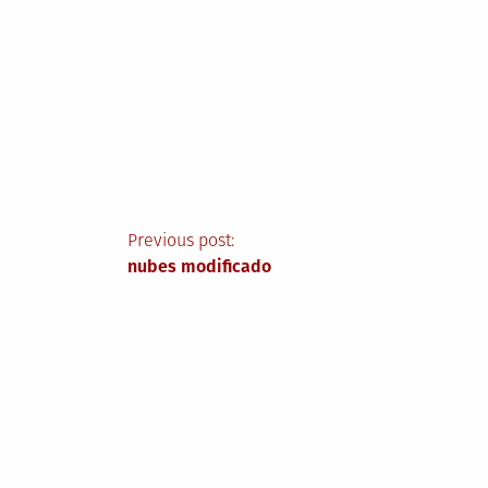
Post
Previous post:
nubes modificado
navigation