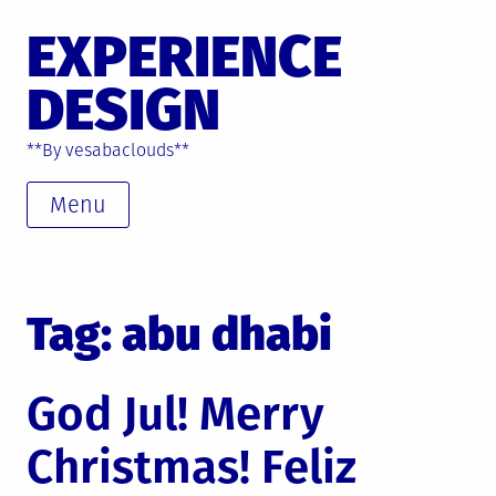
Skip
EXPERIENCE
to
content
DESIGN
**By vesabaclouds**
Menu
Tag: abu dhabi
God Jul! Merry
Christmas! Feliz