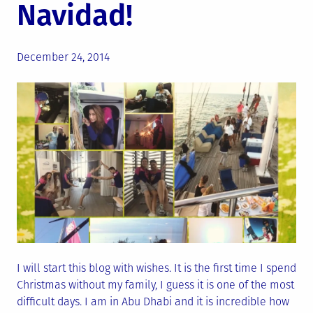
Navidad!
Posted
December 24, 2014
on
I will start this blog with wishes. It is the first time I spend
Christmas without my family, I guess it is one of the most
difficult days. I am in Abu Dhabi and it is incredible how