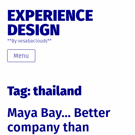
Skip
EXPERIENCE
to
content
DESIGN
**By vesabaclouds**
Menu
Tag: thailand
Maya Bay… Better
company than