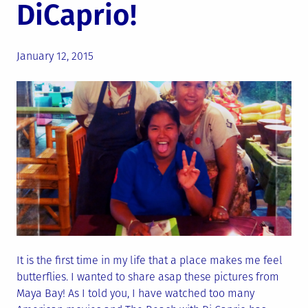
DiCaprio!
Posted
January 12, 2015
on
It is the first time in my life that a place makes me feel
butterflies. I wanted to share asap these pictures from
Maya Bay! As I told you, I have watched too many