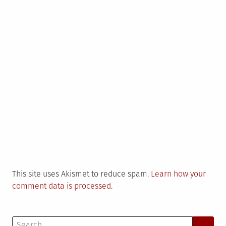
This site uses Akismet to reduce spam.
Learn how your
comment data is processed
.
Search