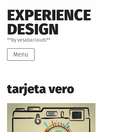
Skip
EXPERIENCE
to
content
DESIGN
**By vesabaclouds**
Menu
tarjeta vero