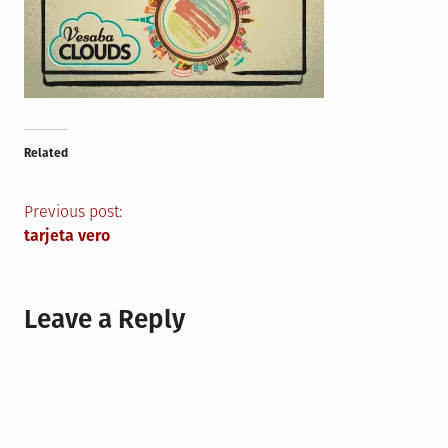
Related
Post
Previous post:
tarjeta vero
navigation
Leave a Reply