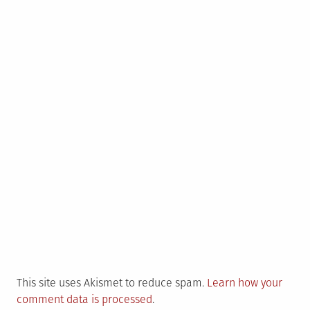
This site uses Akismet to reduce spam.
Learn how your
comment data is processed
.