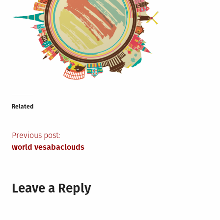
Related
Post
Previous post:
world vesabaclouds
navigation
Leave a Reply