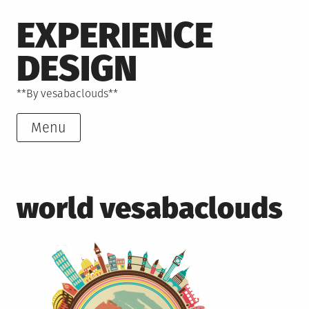
Skip
EXPERIENCE
to
content
DESIGN
**By vesabaclouds**
Menu
world vesabaclouds