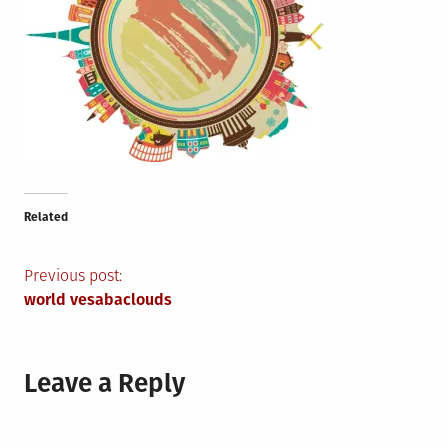
Related
Post
Previous post:
world vesabaclouds
navigation
Leave a Reply