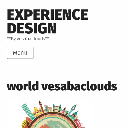
Skip
EXPERIENCE
to
content
DESIGN
**By vesabaclouds**
Menu
world vesabaclouds