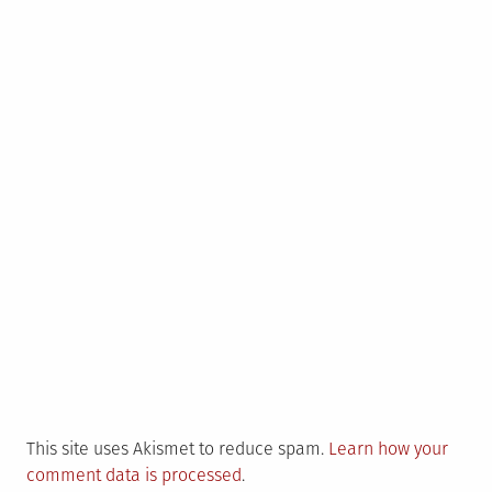
This site uses Akismet to reduce spam.
Learn how your
comment data is processed
.