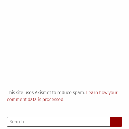
This site uses Akismet to reduce spam.
Learn how your
comment data is processed
.
Search
for: