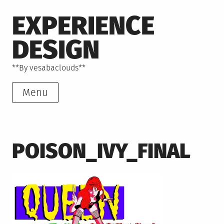
Skip
EXPERIENCE
to
content
DESIGN
**By vesabaclouds**
Menu
POISON_IVY_FINAL