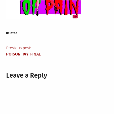
Related
Post
Previous post:
POISON_IVY_FINAL
navigation
Leave a Reply